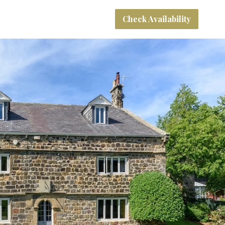
Check Availability