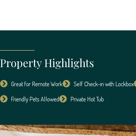
Property Highlights
Great for Remote Work
Self Check-in with Lockbox
Friendly Pets Allowed
Private Hot Tub