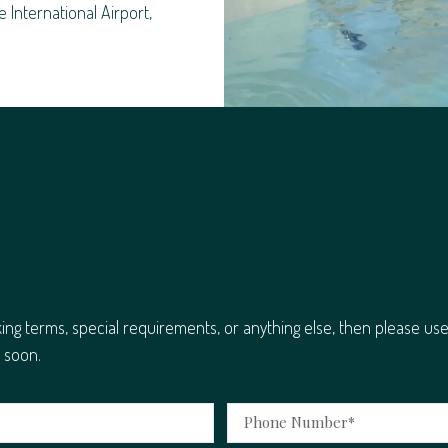
e International Airport,
king terms, special requirements, or anything else, then please us
 soon.