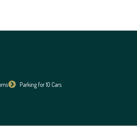
ooms
Parking for 10 Cars