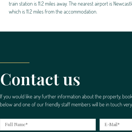
train station is 11.2 miles away. The nearest airport is Newcastl
which is 11.2 miles from the accommodation.
Contact us
If you would like any further information about the property, boo
below and one of our friendly staff members will be in touch very