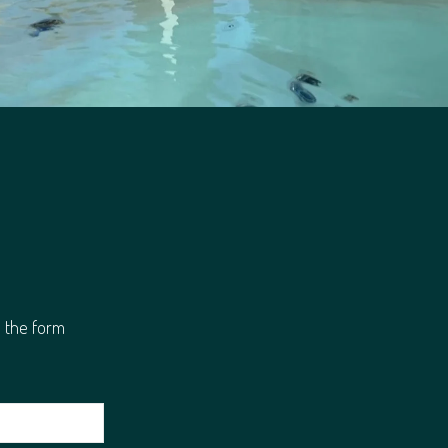
e the form