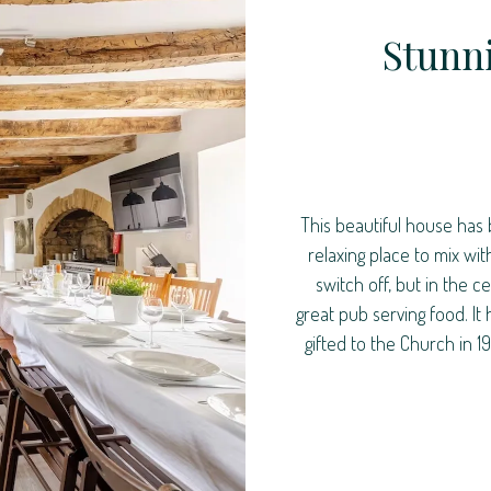
Stunn
This beautiful house has 
relaxing place to mix wi
switch off, but in the 
great pub serving food. It
gifted to the Church in 1