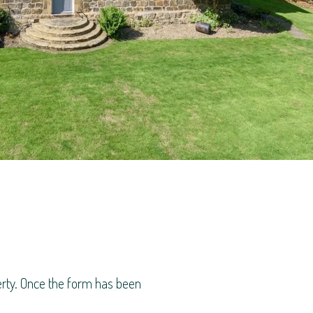
perty. Once the form has been