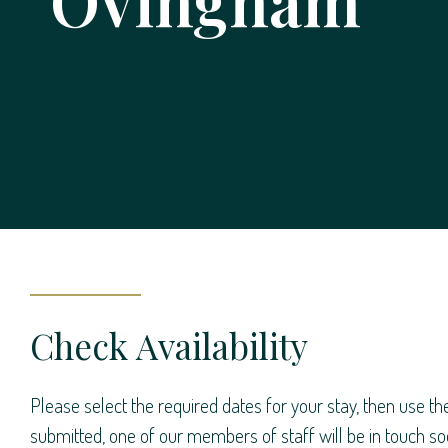
Ovingham
Check Availability
Please select the required dates for your stay, then use th
submitted, one of our members of staff will be in touch soo