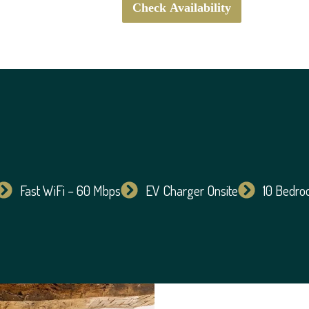
Check Availability
Fast WiFi – 60 Mbps
EV Charger Onsite
10 Bedr