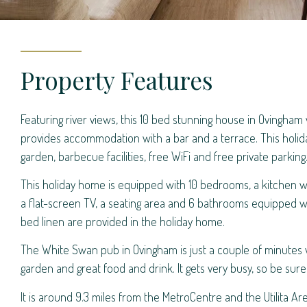
Property Features
Featuring river views, this 10 bed stunning house in Ovingham v
provides accommodation with a bar and a terrace. This holi
garden, barbecue facilities, free WiFi and free private parking
This holiday home is equipped with 10 bedrooms, a kitchen wi
a flat-screen TV, a seating area and 6 bathrooms equipped w
bed linen are provided in the holiday home.
The White Swan pub in Ovingham is just a couple of minutes
garden and great food and drink. It gets very busy, so be sur
It is around 9.3 miles from the MetroCentre and the Utilita Are