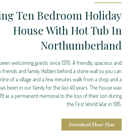
ing Ten Bedroom Holiday
House With Hot Tub In
Northumberland
been welcoming guests since 1370. A friendly, spacious and
th friends and family. Hidden behind a stone wall so you can
centre of a village and a few minutes walk from a shop and a
 has been in our family for the last 40 years. The house was
919 as a permanent memorial to the loss of their son during
the First World War in 1915.
Download Floor Plan