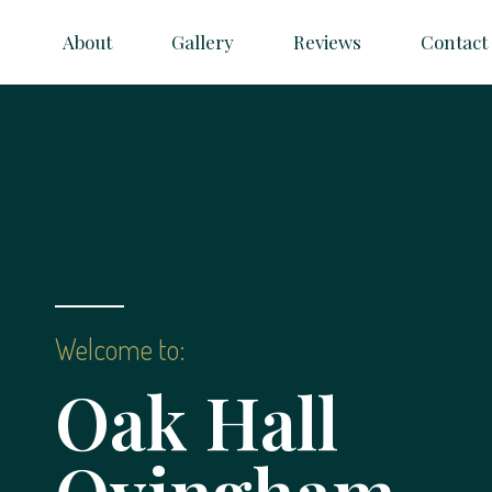
About
Gallery
Reviews
Contact
Welcome to:
Oak Hall