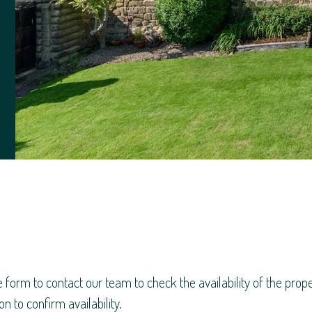
e form to contact our team to check the availability of the pro
n to confirm availability.