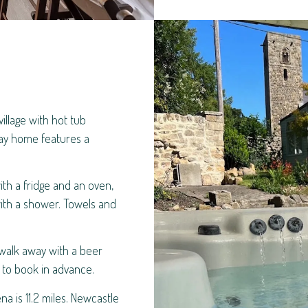
illage with hot tub
day home features a
.
th a fridge and an oven,
ith a shower. Towels and
 walk away with a beer
e to book in advance.
na is 11.2 miles. Newcastle