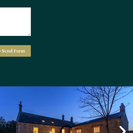
Send Form