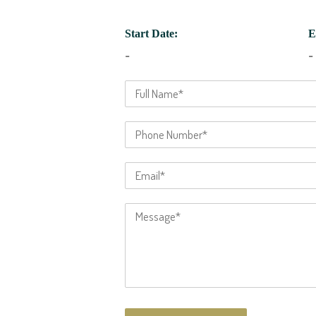
Start Date:
E
-
-